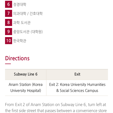
6
정경대학
7
의과대학 / 간호대학
8
과학 도서관
9
중앙도서관 (대학원)
10
한국학관
Directions
Subway Line 6
Exit
Anam Station (Korea
Exit 2: Korea University Humanities
University Hospital)
& Social Sciences Campus
From Exit 2 of Anam Station on Subway Line 6, turn left at
the first side street that passes between a convenience store