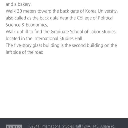
and a bakery.
Walk 20 meters toward the back gate of Korea University,
also called as the back gate near the College of Political
Science & Economics.
Walk uphill to find the Graduate School of Labor Studies
located in the International Studies Hall.
The five-story glass building is the second building on the
left side of the road.
[02841] International Studies Hall 124A, 145, Anam-ro,