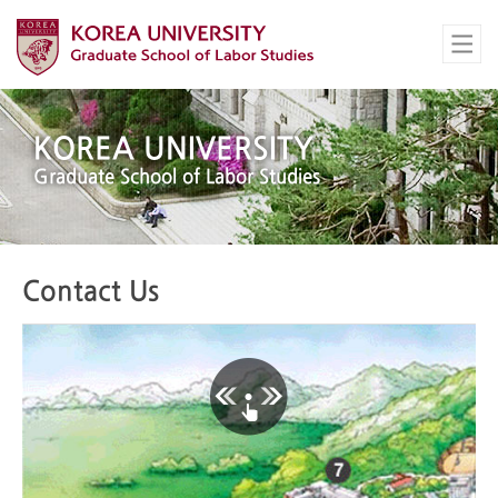
KOREA UNIVERSITY
Graduate School of Labor Studies
Contact Us