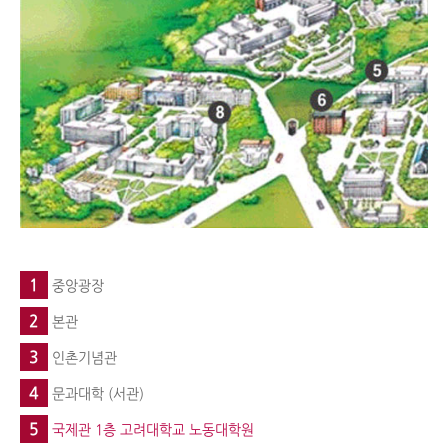
1
중앙광장
2
본관
3
인촌기념관
4
문과대학 (서관)
5
국제관 1층 고려대학교 노동대학원